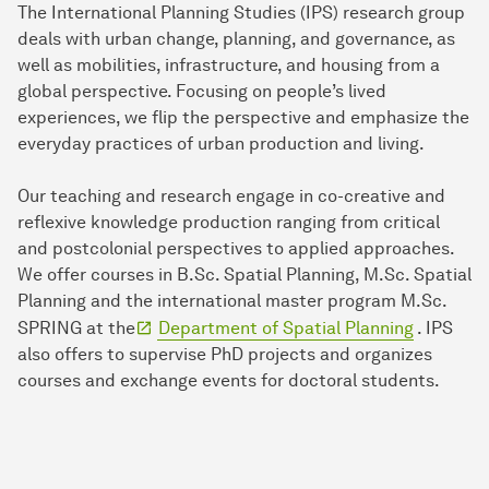
The International Planning Studies (IPS) research group
deals with urban change, planning, and governance, as
well as mobilities, infrastructure, and housing from a
global perspective. Focusing on people’s lived
experiences, we flip the perspective and emphasize the
everyday practices of urban production and living.
Our teaching and research engage in co-creative and
reflexive knowledge production ranging from critical
and postcolonial perspectives to applied approaches.
We offer courses in B.Sc. Spatial Planning, M.Sc. Spatial
Planning and the international master program M.Sc.
SPRING at the
Department of Spatial Planning
. IPS
also offers to supervise PhD projects and organizes
courses and exchange events for doctoral students.