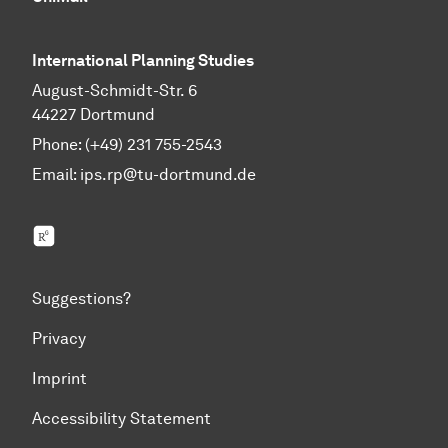
International Planning Studies
August-Schmidt-Str. 6
44227 Dortmund
Phone: (+49) 231 755-2543
Email:
ips.rp@tu-dortmund.de
ResearchGate
Suggestions?
Privacy
Imprint
Accessibility Statement