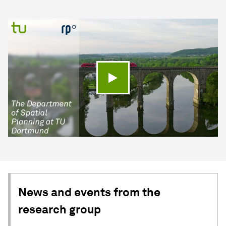
Play video
News and events from the
research group