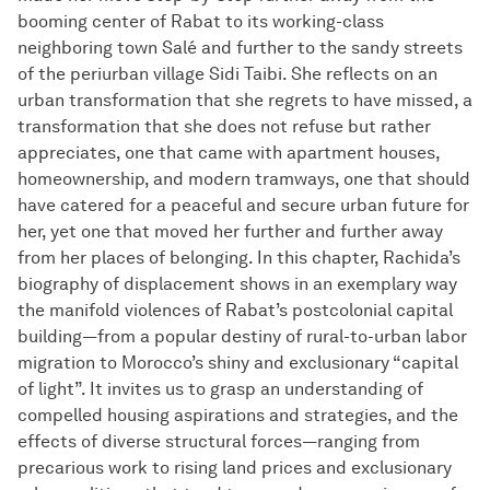
booming center of Rabat to its working-class
neighboring town Salé and further to the sandy streets
of the periurban village Sidi Taibi. She reflects on an
urban transformation that she regrets to have missed, a
transformation that she does not refuse but rather
appreciates, one that came with apartment houses,
homeownership, and modern tramways, one that should
have catered for a peaceful and secure urban future for
her, yet one that moved her further and further away
from her places of belonging. In this chapter, Rachida’s
biography of displacement shows in an exemplary way
the manifold violences of Rabat’s postcolonial capital
building—from a popular destiny of rural-to-urban labor
migration to Morocco’s shiny and exclusionary “capital
of light”. It invites us to grasp an understanding of
compelled housing aspirations and strategies, and the
effects of diverse structural forces—ranging from
precarious work to rising land prices and exclusionary