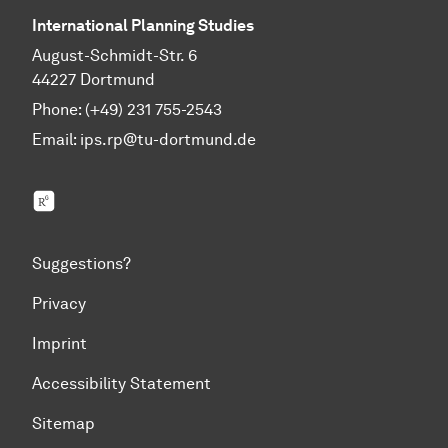
International Planning Studies
August-Schmidt-Str. 6
44227 Dortmund
Phone: (+49) 231 755-2543
Email:
ips.rp@tu-dortmund.de
ResearchGate
Suggestions?
Privacy
Imprint
Accessibility Statement
Sitemap