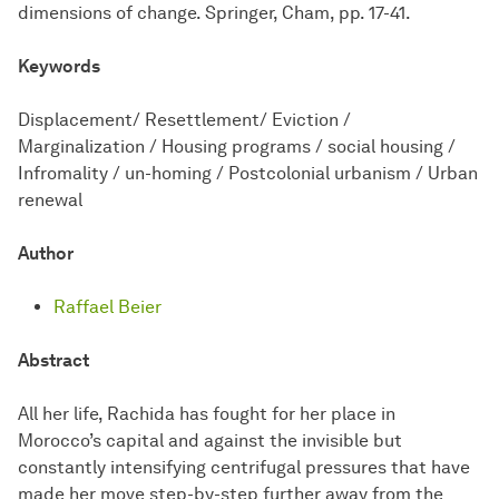
dimensions of change. Springer, Cham, pp. 17-41.
Keywords
Displacement/ Resettlement/ Eviction /
Marginalization / Housing programs / social housing /
Infromality / un-homing / Postcolonial urbanism / Urban
renewal
Author
Raffael Beier
Abstract
All her life, Rachida has fought for her place in
Morocco’s capital and against the invisible but
constantly intensifying centrifugal pressures that have
made her move step-by-step further away from the