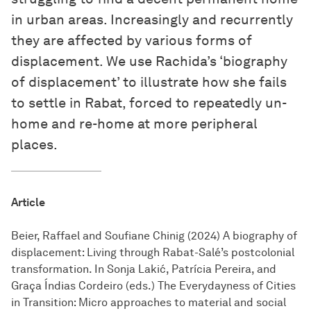
in urban areas. Increasingly and recurrently
they are affected by various forms of
displacement. We use Rachida’s ‘biography
of displacement’ to illustrate how she fails
to settle in Rabat, forced to repeatedly un-
home and re-home at more peripheral
places.
Article
Beier, Raffael and Soufiane Chinig (2024) A biography of
displacement: Living through Rabat-Salé’s postcolonial
transformation. In Sonja Lakić, Patrícia Pereira, and
Graça Índias Cordeiro (eds.) The Everydayness of Cities
in Transition: Micro approaches to material and social