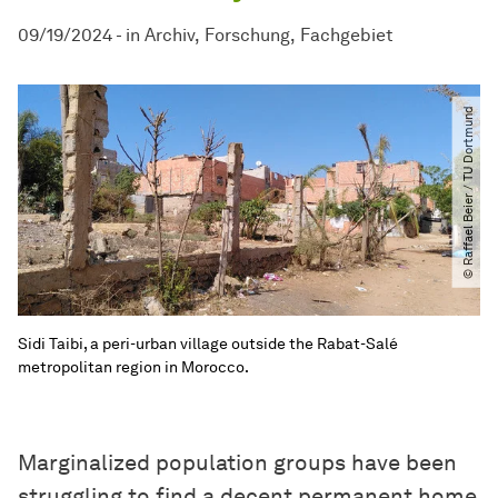
09/19/2024
-
in
Archiv
Forschung
Fachgebiet
© Raffael Beier ​/​ TU Dortmund
Sidi Taibi, a peri-urban village outside the Rabat-Salé
metropolitan region in Morocco.
Marginalized population groups have been
struggling to find a decent permanent home