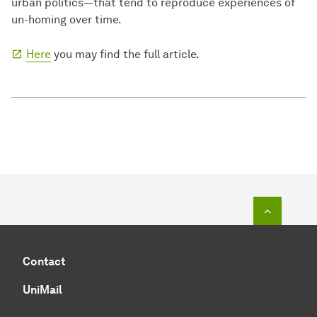
urban politics—that tend to reproduce experiences of
un-homing over time.
Here
you may find the full article.
To top o
Contact
UniMail