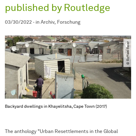
published by Routledge
03/30/2022
-
in
Archiv
Forschung
© Raffael Beier
Backyard dwellings in Khayelitsha, Cape Town (2017)
The anthology "Urban Resettlements in the Global