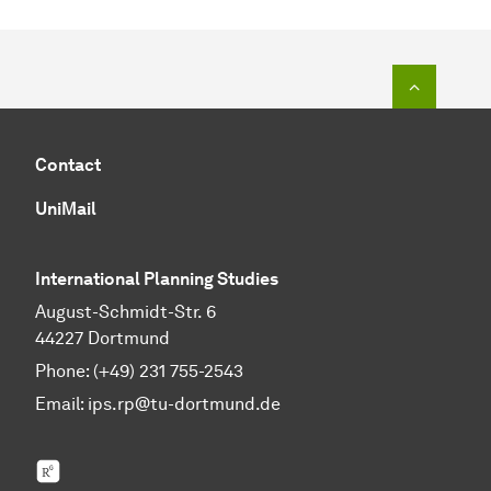
To top o
Contact
UniMail
International Planning Studies
August-Schmidt-Str. 6
44227 Dortmund
Phone: (+49) 231 755-2543
Email:
ips.rp@tu-dortmund.de
ResearchGate