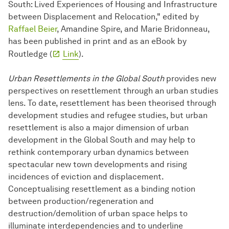
South: Lived Experiences of Housing and Infrastructure
between Displacement and Relocation," edited by
Raffael Beier
, Amandine Spire, and Marie Bridonneau,
has been published in print and as an eBook by
Routledge (
Link
).
Urban Resettlements in the Global South
provides new
perspectives on resettlement through an urban studies
lens. To date, resettlement has been theorised through
development studies and refugee studies, but urban
resettlement is also a major dimension of urban
development in the Global South and may help to
rethink contemporary urban dynamics between
spectacular new town developments and rising
incidences of eviction and displacement.
Conceptualising resettlement as a binding notion
between production/regeneration and
destruction/demolition of urban space helps to
illuminate interdependencies and to underline