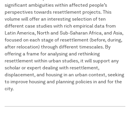
significant ambiguities within affected people’s
perspectives towards resettlement projects. This
volume will offer an interesting selection of ten
different case studies with rich empirical data from
Latin America, North and Sub-Saharan Africa, and Asia,
focused on each stage of resettlement (before, during,
after relocation) through different timescales. By
offering a frame for analysing and rethinking
resettlement within urban studies, it will support any
scholar or expert dealing with resettlement,
displacement, and housing in an urban context, seeking
to improve housing and planning policies in and for the
city.