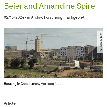
Beier and Amandine Spire
02/16/2024
-
in
Archiv
Forschung
Fachgebiet
© Raffael Beier
Housing in Casablanca, Morocco (2022)
Article