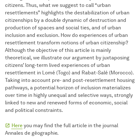
citizens. Thus, what we suggest to call “urban
resettlements” highlights the destabilization of urban
citizenships by a double dynamic of destruction and
production of spaces and social ties, and of urban
inclusion and exclusion. How do experiences of urban
resettlement transform notions of urban citizenship?
Although the objective of this article is mainly
theoretical, we illustrate our argument by juxtaposing
citizens’ long-term lived experiences of urban
resettlement in Lomé (Togo) and Rabat-Salé (Morocco).
Taking into account pre- and post-resettlement housing
pathways, a potential horizon of inclusion materializes
over time in highly unequal and selective ways, strongly
linked to new and renewed forms of economic, social
and political constraints.
Here
you may find the full article in the journal
Annales de géographie.