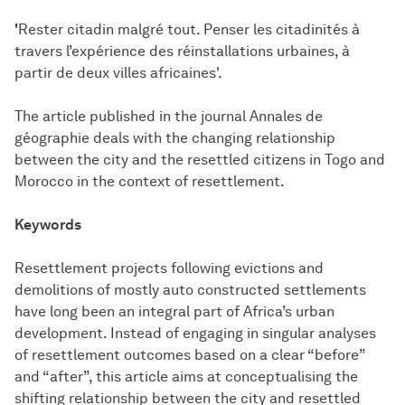
'
Rester citadin malgré tout. Penser les citadinités à
travers l’expérience des réinstallations urbaines, à
partir de deux villes africaines'.
The article published in the journal Annales de
géographie deals with the changing relationship
between the city and the resettled citizens in Togo and
Morocco in the context of resettlement.
Keywords
Resettlement projects following evictions and
demolitions of mostly auto constructed settlements
have long been an integral part of Africa’s urban
development. Instead of engaging in singular analyses
of resettlement outcomes based on a clear “before”
and “after”, this article aims at conceptualising the
shifting relationship between the city and resettled