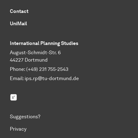
Contact
UniMail
International Planning Studies
August-Schmidt-Str. 6
44227 Dortmund
Phone: (+49) 231 755-2543
Email:
ips.rp@tu-dortmund.de
ResearchGate
Suggestions?
Privacy