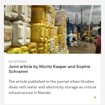
02/07/2023
Joint article by Moritz Kasper and Sophie
Schramm
The article published in the journal urban Studies
deals with water and electricity storage as critical
infrastructure in Nairobi