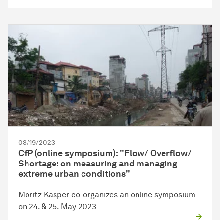
03/19/2023
CfP (online symposium): "Flow/ Overflow/
Shortage: on measuring and managing
extreme urban conditions"
Moritz Kasper co-organizes an online symposium
on 24. & 25. May 2023