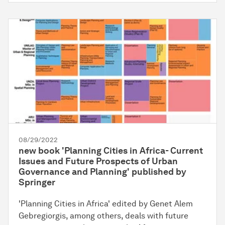
08/29/2022
new book 'Planning Cities in Africa- Current
Issues and Future Prospects of Urban
Governance and Planning' published by
Springer
'Planning Cities in Africa' edited by Genet Alem
Gebregiorgis, among others, deals with future