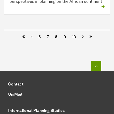
perspectives in planning on the African continent
Previous
Next
6
7
8
9
10
To top o
Contact
UniMail
International Planning Studies