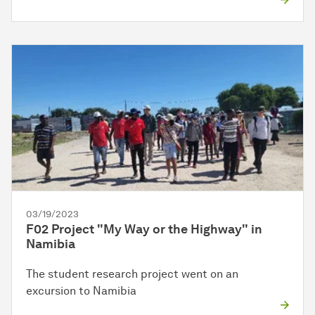
03/19/2023
F02 Project "My Way or the Highway" in
Namibia
The student research project went on an
excursion to Namibia