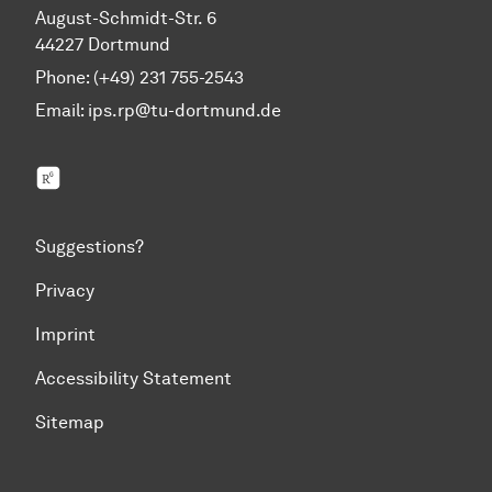
August-Schmidt-Str. 6
44227 Dortmund
Phone: (+49) 231 755-2543
Email:
ips.rp@tu-dortmund.de
ResearchGate
Suggestions?
Privacy
Imprint
Accessibility Statement
Sitemap
To top of page