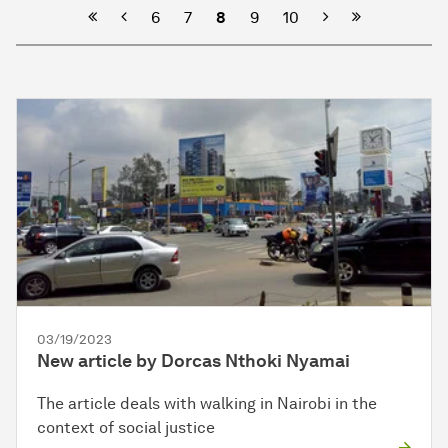
Previous
Next
6
7
8
9
10
03/19/2023
New article by Dorcas Nthoki Nyamai
The article deals with walking in Nairobi in the
context of social justice