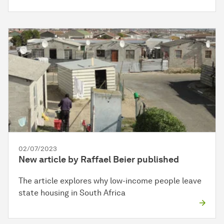
02/07/2023
New article by Raffael Beier published
The article explores why low-income people leave
state housing in South Africa