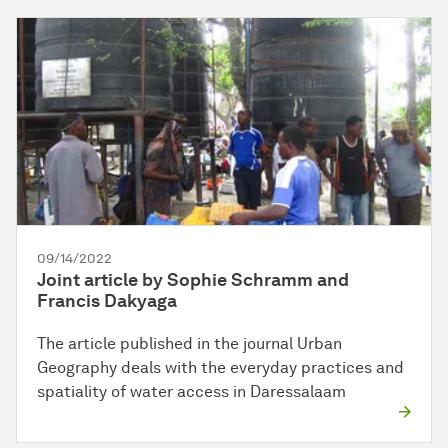
09/14/2022
Joint article by Sophie Schramm and
Francis Dakyaga
The article published in the journal Urban
Geography deals with the everyday practices and
spatiality of water access in Daressalaam