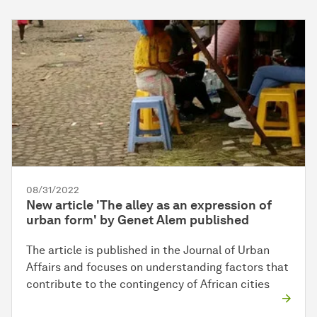
08/31/2022
New article 'The alley as an expression of
urban form' by Genet Alem published
The article is published in the Journal of Urban
Affairs and focuses on understanding factors that
contribute to the contingency of African cities