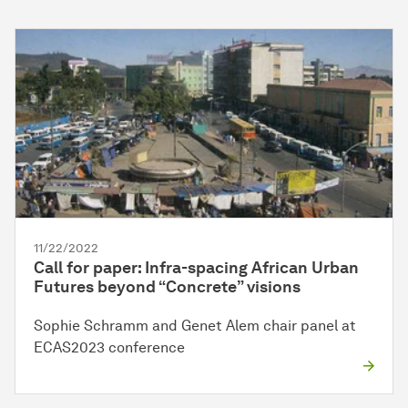
11/22/2022
Call for paper: Infra-spacing African Urban
Futures beyond “Concrete” visions
Sophie Schramm and Genet Alem chair panel at
ECAS2023 conference