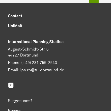
Contact
UniMail
International Planning Studies
August-Schmidt-Str. 6
44227 Dortmund
Phone: (+49) 231 755-2543
Email:
ips.rp@tu-dortmund.de
ResearchGate
Suggestions?
Privacy