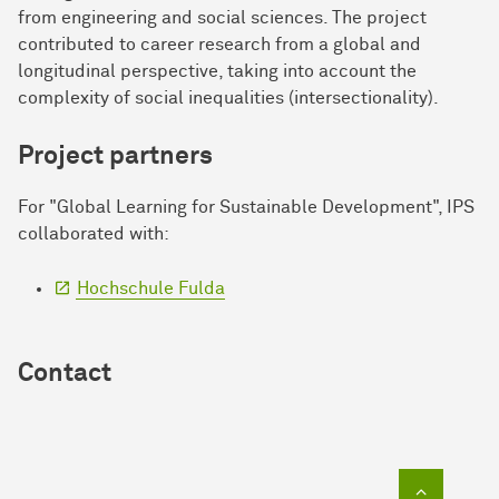
from engineering and social sciences. The project
contributed to career research from a global and
longitudinal perspective, taking into account the
complexity of social inequalities (intersectionality).
Project partners
For "Global Learning for Sustainable Development", IPS
collaborated with:
Hochschule Fulda
Contact
To top of