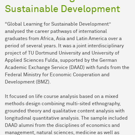
Sustainable Development
“Global Learning for Sustainable Development”
analysed the career pathways of international
graduates from Africa, Asia and Latin America over a
period of several years. It was a joint interdisciplinary
project of TU Dortmund University and University of
Applied Sciences Fulda, supported by the German
Academic Exchange Service (DAAD) with funds from the
Federal Ministry for Economic Cooperation and
Development (BMZ).
It focused on life course analysis based on a mixed
methods design combining multi-sited ethnography,
grounded theory and qualitative content analysis with
longitudinal quantitative analysis. The sample included
DAAD alumni from the disciplines of economics and
management, natural sciences, medicine as well as