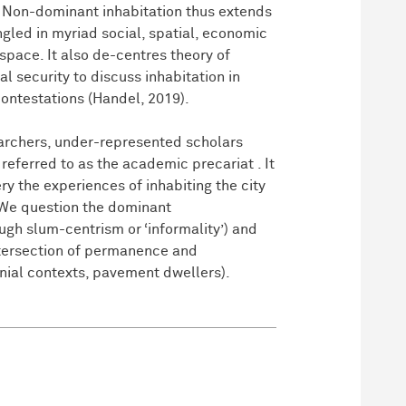
). Non-dominant inhabitation thus extends
gled in myriad social, spatial, economic
space. It also de-centres theory of
l security to discuss inhabitation in
contestations (Handel, 2019).
searchers, under-represented scholars
referred to as the academic precariat . It
ry the experiences of inhabiting the city
 We question the dominant
ugh slum-centrism or ‘informality’) and
intersection of permanence and
nial contexts, pavement dwellers).