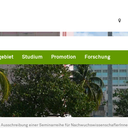
ebiet
Studium
Promotion
Forschung
ind hier:
artseite
Ausschreibung einer Seminarreihe für NachwuchswissenschaflerInn