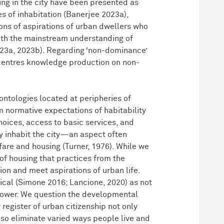
ing in the city have been presented as
s of inhabitation (Banerjee 2023a),
ons of aspirations of urban dwellers who
 with the mainstream understanding of
023a, 2023b). Regarding ‘non-dominance’
e-centres knowledge production on non-
ntologies located at peripheries of
 normative expectations of habitability
hoices, access to basic services, and
y inhabit the city—an aspect often
are and housing (Turner, 1976). While we
 of housing that practices from the
on and meet aspirations of urban life.
dical (Simone 2016; Lancione, 2020) as not
 power. We question the developmental
register of urban citizenship not only
also eliminate varied ways people live and