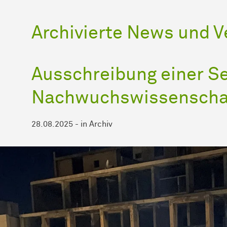
Archivierte News und 
Ausschreibung einer Se
Nachwuchswissenscha
28.08.2025
-
in
Archiv