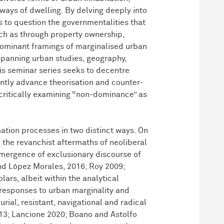
ays of dwelling. By delving deeply into
s to question the governmentalities that
uch as through property ownership,
e dominant framings of marginalised urban
s spanning urban studies, geography,
is seminar series seeks to decentre
ntly advance theorisation and counter-
critically examining “non-dominance” as
tion processes in two distinct ways. On
 the revanchist aftermaths of neoliberal
emergence of exclusionary discourse of
and López Morales, 2016; Roy 2009;
ars, albeit within the analytical
responses to urban marginality and
rial, resistant, navigational and radical
013; Lancione 2020; Boano and Astolfo