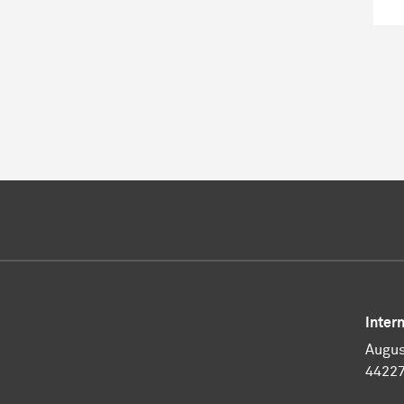
Inter
Augus
4422