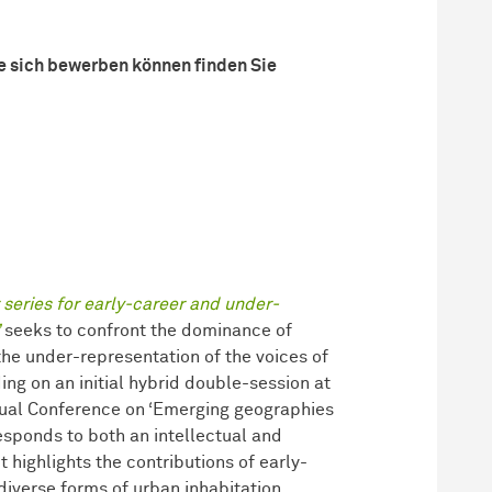
e sich bewerben können finden Sie
series for early-career and under-
seeks to confront the dominance of
 the under-representation of the voices of
ng on an initial hybrid double-session at
ual Conference on ‘Emerging geographies
responds to both an intellectual and
t highlights the contributions of early-
iverse forms of urban inhabitation,