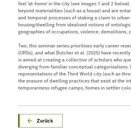
feel ‘at-home’ in the city (see images 1 and 2 below
beyond materialities (such as a house) and are entan
and temporal processes of staking a claim to urban 
housing/dwelling from idealised notions of ontologica
geographies of occupations, violence, demolitions, 
Two, this seminar series prioritises early career re
(URSs), and what Butcher et al. (2025) have recently 
is aimed at creating a collective of scholars who que
diverging from familiar conceptual categorisations.
representations of the Third World city (such as thro
the erasure of dwelling practices that exist at the 
temporariness refugee camps, homes in settler colo
Zurück