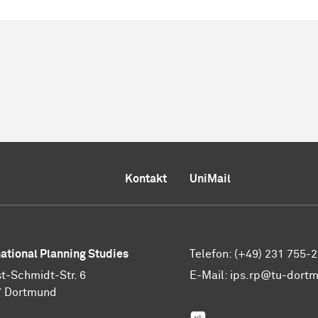
Kontakt
UniMail
national Planning Studies
Telefon: (+49) 231 755-
t-Schmidt-Str. 6
E-Mail:
ips.rp@tu-dort
7 Dortmund
ResearchGate