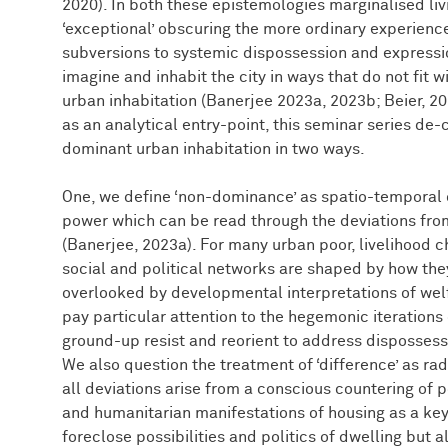
2020). In both these epistemologies marginalised liv
‘exceptional’ obscuring the more ordinary experience
subversions to systemic dispossession and expressi
imagine and inhabit the city in ways that do not fit
urban inhabitation (Banerjee 2023a, 2023b; Beier, 2
as an analytical entry-point, this seminar series d
dominant urban inhabitation in two ways.
One, we define ‘non-dominance’ as spatio-temporal o
power which can be read through the deviations from
(Banerjee, 2023a). For many urban poor, livelihood c
social and political networks are shaped by how the
overlooked by developmental interpretations of welf
pay particular attention to the hegemonic iterations
ground-up resist and reorient to address dispossessi
We also question the treatment of ‘difference’ as ra
all deviations arise from a conscious countering of
and humanitarian manifestations of housing as a key 
foreclose possibilities and politics of dwelling but 