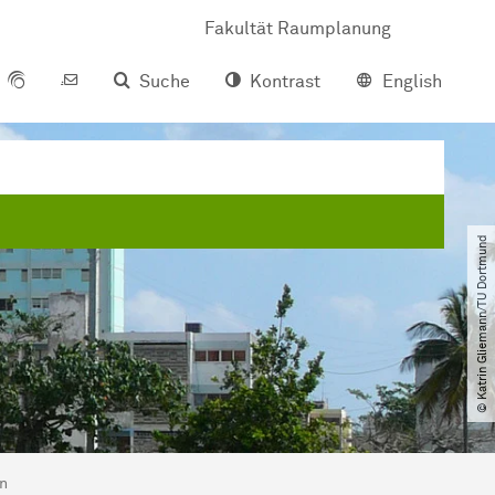
Fakultät Raumplanung
Suche
Kontrast
English
© Katrin Gliemann​/​TU Dortmund
en