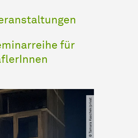
Veranstaltungen
minarreihe für
flerInnen
© Tamara Kaschek​/​privat