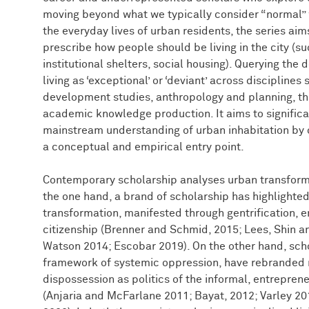
moving beyond what we typically consider “normal” w
the everyday lives of urban residents, the series aim
prescribe how people should be living in the city (s
institutional shelters, social housing). Querying th
living as ‘exceptional’ or ‘deviant’ across discipline
development studies, anthropology and planning, th
academic knowledge production. It aims to significa
mainstream understanding of urban inhabitation by 
a conceptual and empirical entry point.
Contemporary scholarship analyses urban transforma
the one hand, a brand of scholarship has highlighted
transformation, manifested through gentrification, 
citizenship (Brenner and Schmid, 2015; Lees, Shin 
Watson 2014; Escobar 2019). On the other hand, schol
framework of systemic oppression, have rebranded 
dispossession as politics of the informal, entrepreneu
(Anjaria and McFarlane 2011; Bayat, 2012; Varley 2