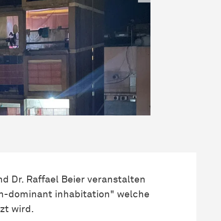
nd Dr. Raffael Beier veranstalten
n-dominant inhabitation" welche
t wird.