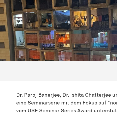
Dr. Paroj Banerjee, Dr. Ishita Chatterjee u
eine Seminarserie mit dem Fokus auf "no
vom USF Seminar Series Award unterstütz