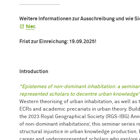
Weitere Informationen zur Ausschreibung und wie Si
hier
.
Frist zur Einreichung: 19.09.2025!
Introduction
“Epistemes of non-dominant inhabitation: a seminar 
represented scholars to decentre urban knowledge”
Western theorising of urban inhabitation, as well as
ECRs and academic precariats in urban theory. Buildi
the 2023 Royal Geographical Society (RGS-IBG) Ann
of non-dominant inhabitations’, this seminar series 
structural injustice in urban knowledge production. I
career and underrepresented scholars who explore d